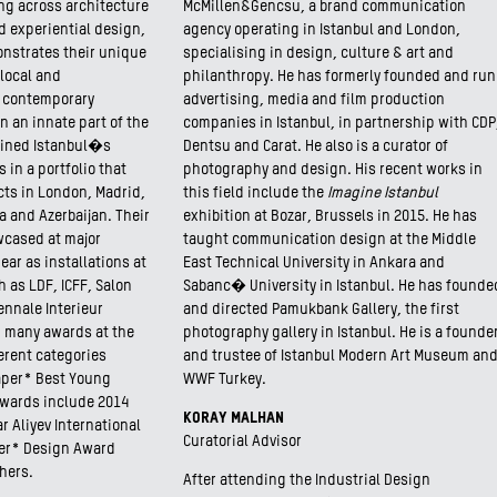
ng across architecture
McMillen&Gencsu, a brand communication
d experiential design,
agency operating in Istanbul and London,
onstrates their unique
specialising in design, culture & art and
local and
philanthropy. He has formerly founded and run
r contemporary
advertising, media and film production
 an innate part of the
companies in Istanbul, in partnership with CDP
fined Istanbul�s
Dentsu and Carat. He also is a curator of
s in a portfolio that
photography and design. His recent works in
ts in London, Madrid,
this field include the
Imagine Istanbul
 and Azerbaijan. Their
exhibition at Bozar, Brussels in 2015. He has
wcased at major
taught communication design at the Middle
ear as installations at
East Technical University in Ankara and
 as LDF, ICFF, Salon
Sabanc� University in Istanbul. He has founde
ennale Interieur
and directed Pamukbank Gallery, the first
d many awards at the
photography gallery in Istanbul. He is a founde
ferent categories
and trustee of Istanbul Modern Art Museum an
aper* Best Young
WWF Turkey.
awards include 2014
KORAY MALHAN
 Aliyev International
Curatorial Advisor
per* Design Award
hers.
After attending the Industrial Design