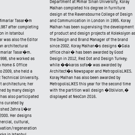
Department at Mimar Sinan University, Koray
Malhan completed his degree in furniture
design at the Ravensbourne College of Design
Mimarlar Tasar�m
and Communication in London in 1995. Koray
1987 after completing
Malhan has been supervising the development
on in Istanbul
of product and design projects at Koleksiyon a
r was also the Editor
the Design and Brand Manager of the brand
 an architectural
since 2002. Koray Malhan�s designs �Gala
imarlar Tasar�m.
office chair� has been awarded by Good
1998, she worked as
Design in 2012, Red Dot and Design Turkey;
on Home & Office
while ��karos sofa� was awarded by
o 2009, she held a
Architect�s Newspaper and MetropolisLIKES.
Technical University.
Koray Malhan has also been awarded by
t architecture; her
MetropolisLIKES this year for the second time
shed by many design
with the partition wall design �Oblivion,�
 has also participated
displayed at NeoCon 2016.
ons curated by
lished Zehra U�ar
 2000. Her designs
ercial, cultural,
vation/regeneration
rks in Istanbul.