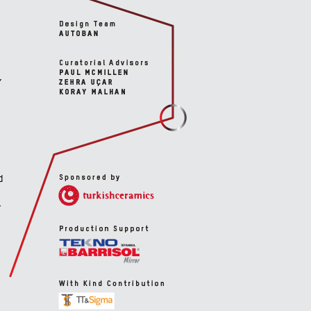
,
d
r
d