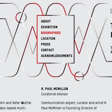
ABOUT
EXHIBITION
BIOGRAPHIES
LOCATION
PRESS
CONTACT
ACKNOWLEDGEMENTS
R. PAUL MCMILLEN
Curatorial Advisor
ir and Sefer �a?lar
Communication expert, curator and artist R.
tabul-based multi-
Paul McMillen is Founding Director of