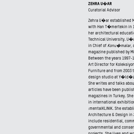
ZEHRA U�AR
Curatorial Advisor
Zehra U�ar established 
with Han T�mertekin in 
her architectural educati
Technical University. U�a
in Chief of
Konu�malar
,
magazine published by M
Between the years 1997-
Art Director for Koleksiy
Furniture and from 2003 t
design studio at Y�ld�z 
She writes and talks abou
articles have been publi
magazines in Turkey. She
in international exhibiti
:mentalKLINIK. She estab
Architecture & Design in
include residential, comm
governmental and conser
projects. She lives and wo