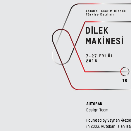
AUTOBAN
Design Team
Founded by Seyhan �zdem
in 2003, Autoban is an Is