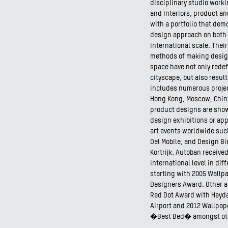
disciplinary studio worki
and interiors, product an
with a portfolio that dem
design approach on both 
international scale. Thei
methods of making design
space have not only rede
cityscape, but also result
includes numerous projec
Hong Kong, Moscow, China
product designs are sho
design exhibitions or app
art events worldwide such
Del Mobile, and Design Bi
Kortrijk. Autoban receive
international level in dif
starting with 2005 Wallp
Designers Award. Other 
Red Dot Award with Heydar
Airport and 2012 Wallpa
�Best Bed� amongst ot